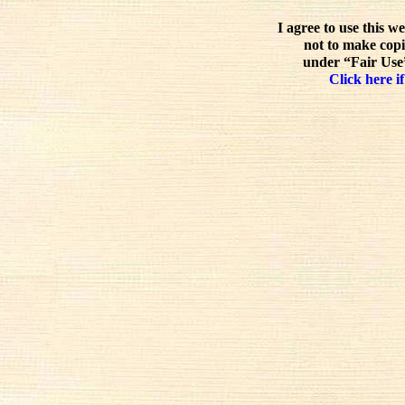
I agree to use this w
not to make copi
under “Fair Use”
Click here if