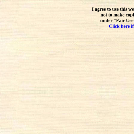
I agree to use this w
not to make copi
under “Fair Use”
Click here if