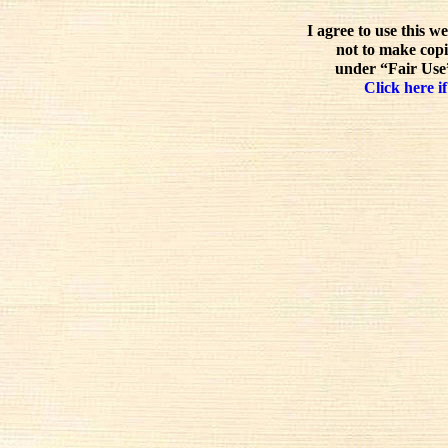
I agree to use this w
not to make copi
under “Fair Use”
Click here if