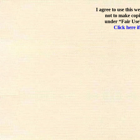
I agree to use this w
not to make copi
under “Fair Use”
Click here if