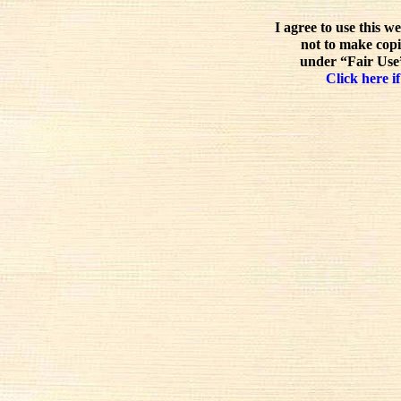
I agree to use this w
not to make copi
under “Fair Use”
Click here if