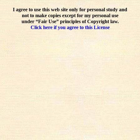
I agree to use this web site only for personal study and
not to make copies except for my personal use
under “Fair Use” principles of Copyright law.
Click here if you agree to this License