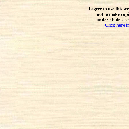
I agree to use this w
not to make copi
under “Fair Use”
Click here if