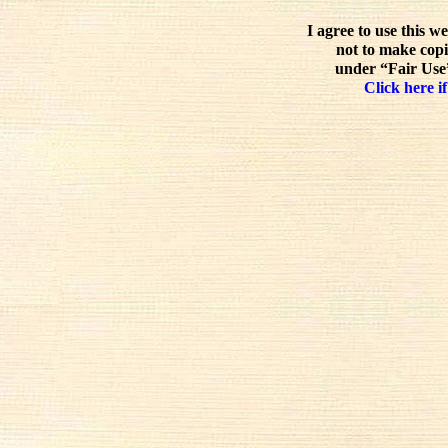
I agree to use this w
not to make copi
under “Fair Use”
Click here if