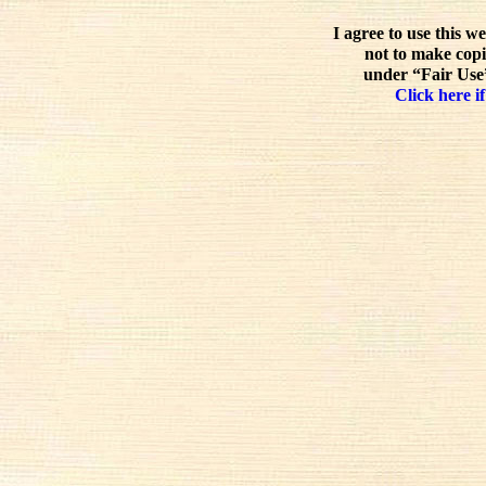
I agree to use this w
not to make copi
under “Fair Use”
Click here if