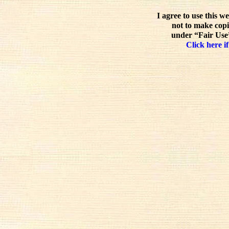
I agree to use this w
not to make copi
under “Fair Use”
Click here if