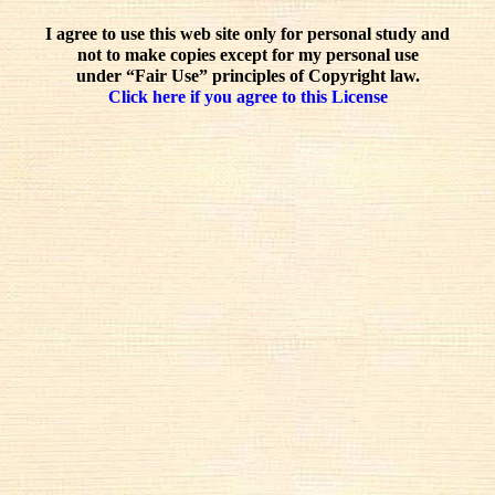
I agree to use this web site only for personal study and
not to make copies except for my personal use
under “Fair Use” principles of Copyright law.
Click here if you agree to this License