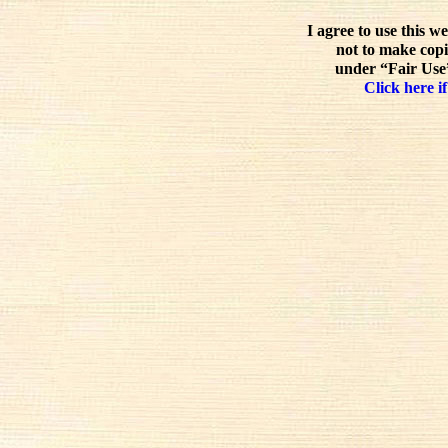
I agree to use this w
not to make copi
under “Fair Use”
Click here if