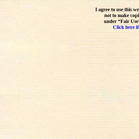
I agree to use this w
not to make copi
under “Fair Use”
Click here if