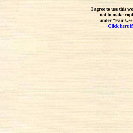
I agree to use this w
not to make copi
under “Fair Use”
Click here if