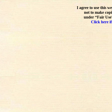
I agree to use this w
not to make copi
under “Fair Use”
Click here if