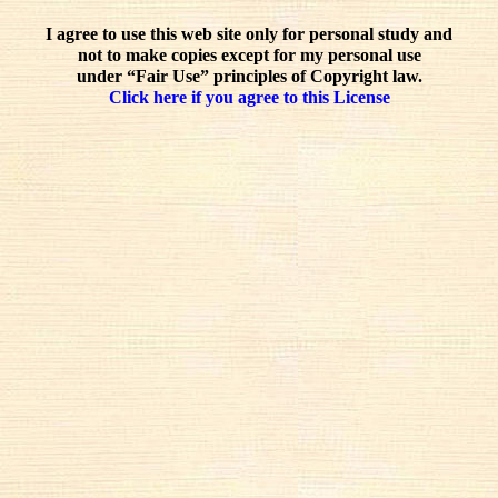
I agree to use this web site only for personal study and
not to make copies except for my personal use
under “Fair Use” principles of Copyright law.
Click here if you agree to this License