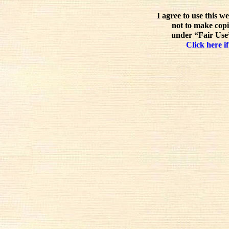
I agree to use this w
not to make copi
under “Fair Use”
Click here if