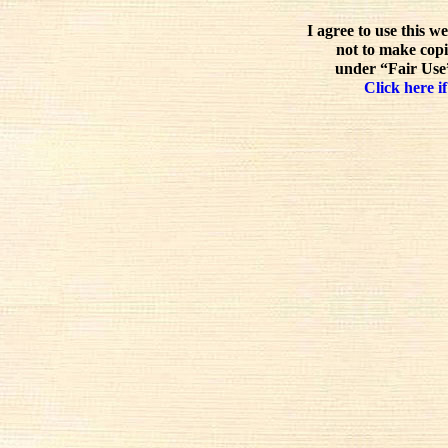
I agree to use this w
not to make copi
under “Fair Use”
Click here if