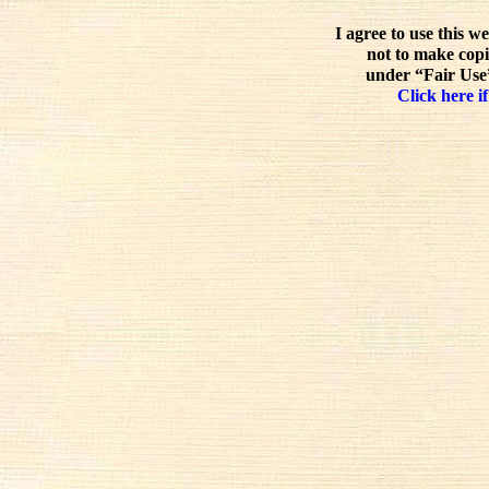
I agree to use this w
not to make copi
under “Fair Use”
Click here if