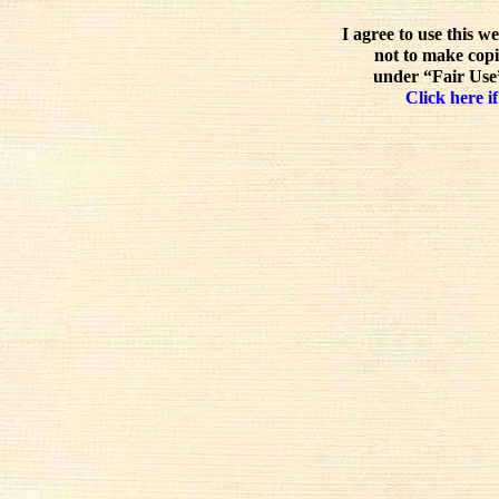
I agree to use this w
not to make copi
under “Fair Use”
Click here if