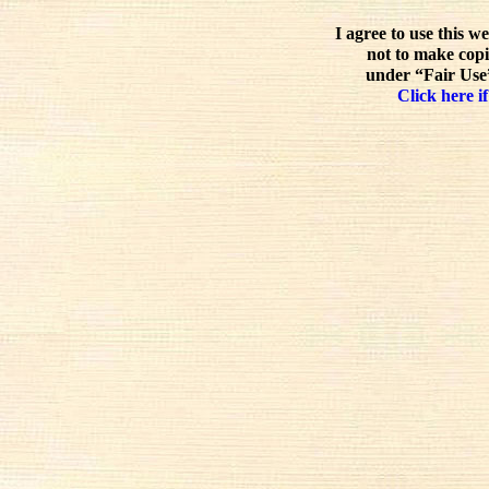
I agree to use this w
not to make copi
under “Fair Use”
Click here if