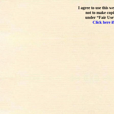
I agree to use this w
not to make copi
under “Fair Use”
Click here if