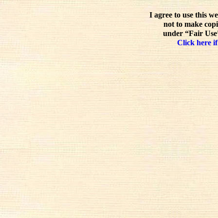
I agree to use this w
not to make copi
under “Fair Use”
Click here if