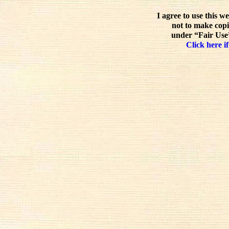
I agree to use this w
not to make copi
under “Fair Use”
Click here if