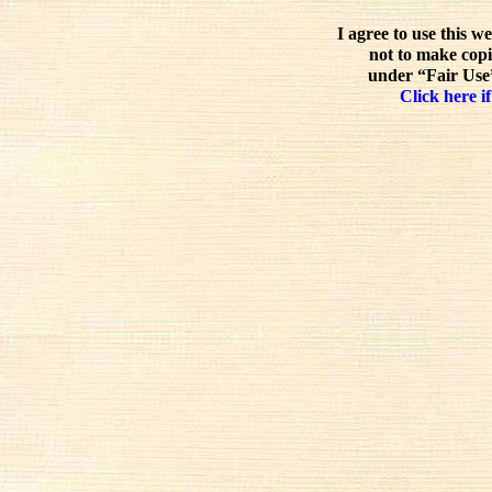
I agree to use this w
not to make copi
under “Fair Use”
Click here if