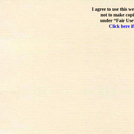
I agree to use this w
not to make copi
under “Fair Use”
Click here if