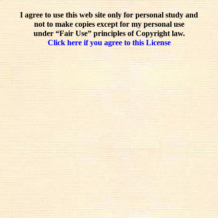
I agree to use this web site only for personal study and
not to make copies except for my personal use
under “Fair Use” principles of Copyright law.
Click here if you agree to this License