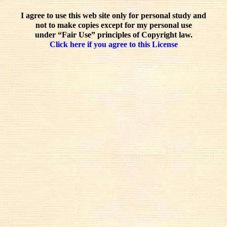
I agree to use this web site only for personal study and
not to make copies except for my personal use
under “Fair Use” principles of Copyright law.
Click here if you agree to this License