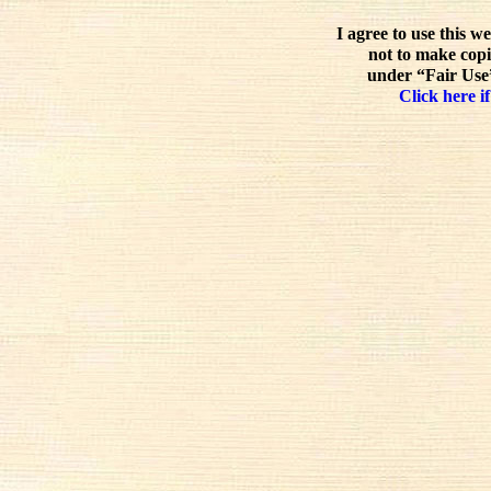
I agree to use this w
not to make copi
under “Fair Use”
Click here if