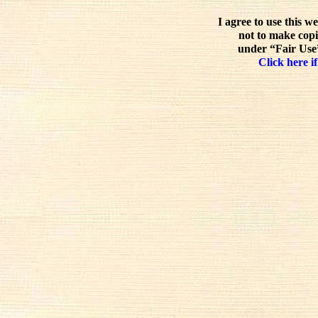
I agree to use this w
not to make copi
under “Fair Use”
Click here if