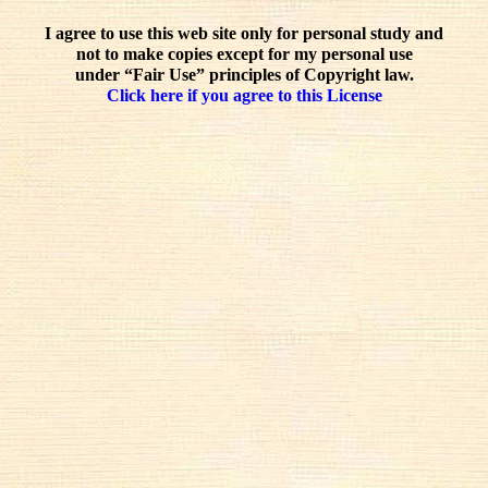
I agree to use this web site only for personal study and
not to make copies except for my personal use
under “Fair Use” principles of Copyright law.
Click here if you agree to this License