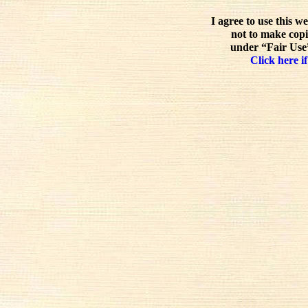
I agree to use this w
not to make copi
under “Fair Use”
Click here if