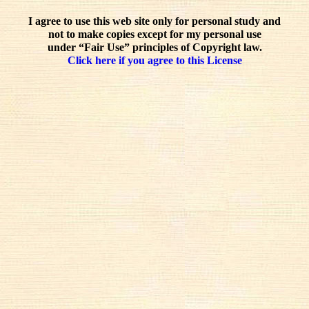
I agree to use this web site only for personal study and
not to make copies except for my personal use
under “Fair Use” principles of Copyright law.
Click here if you agree to this License