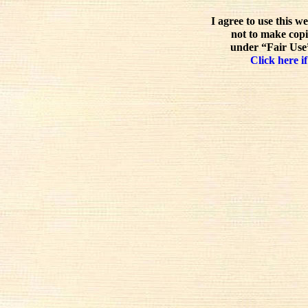
I agree to use this w
not to make copi
under “Fair Use”
Click here if