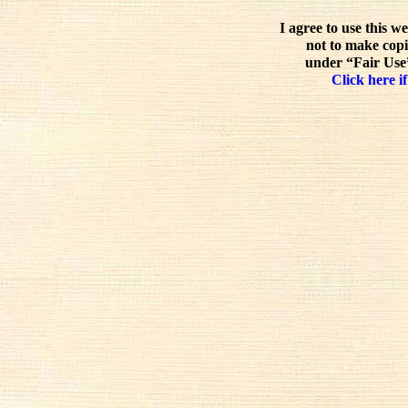
I agree to use this w
not to make copi
under “Fair Use”
Click here if