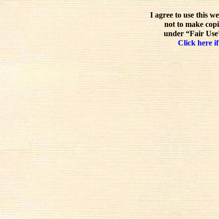
I agree to use this w
not to make copi
under “Fair Use”
Click here if