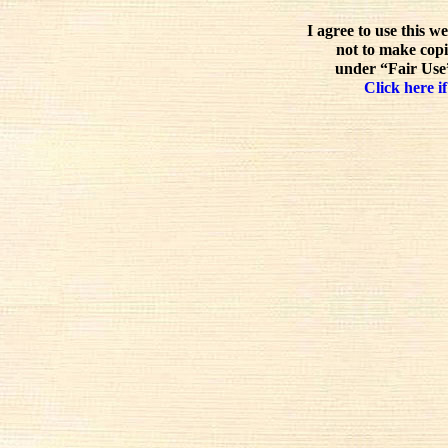
I agree to use this w
not to make copi
under “Fair Use”
Click here if