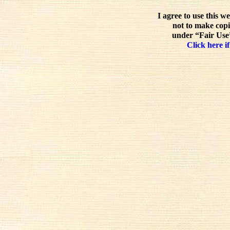
I agree to use this w
not to make copi
under “Fair Use”
Click here if