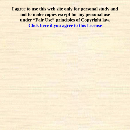
I agree to use this web site only for personal study and
not to make copies except for my personal use
under “Fair Use” principles of Copyright law.
Click here if you agree to this License