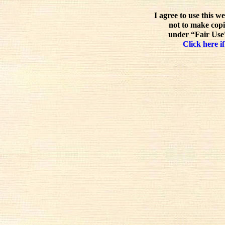
I agree to use this w
not to make copi
under “Fair Use”
Click here if