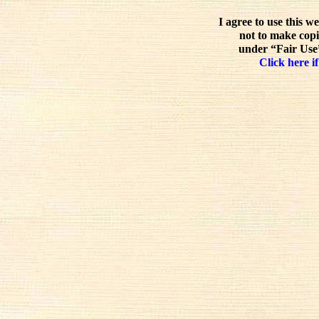
I agree to use this w
not to make copi
under “Fair Use”
Click here if