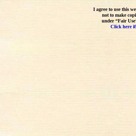
I agree to use this w
not to make copi
under “Fair Use”
Click here if