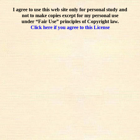
I agree to use this web site only for personal study and
not to make copies except for my personal use
under “Fair Use” principles of Copyright law.
Click here if you agree to this License