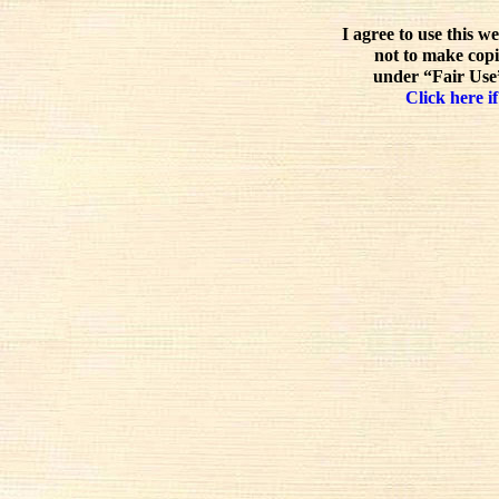
I agree to use this w
not to make copi
under “Fair Use”
Click here if