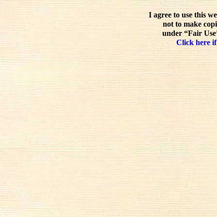
I agree to use this w
not to make copi
under “Fair Use”
Click here if