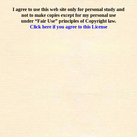
I agree to use this web site only for personal study and
not to make copies except for my personal use
under “Fair Use” principles of Copyright law.
Click here if you agree to this License