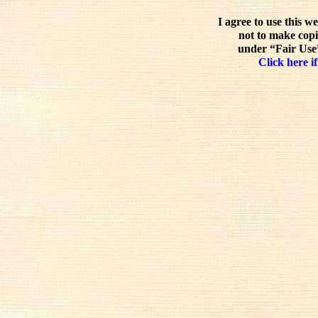
I agree to use this w
not to make copi
under “Fair Use”
Click here if