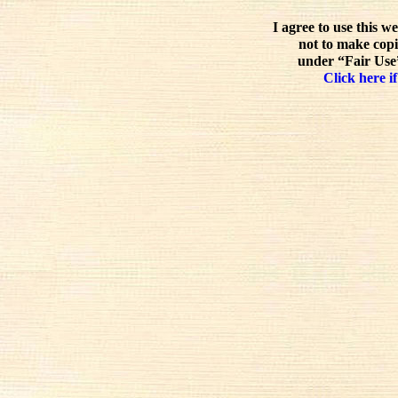
I agree to use this w
not to make copi
under “Fair Use”
Click here if