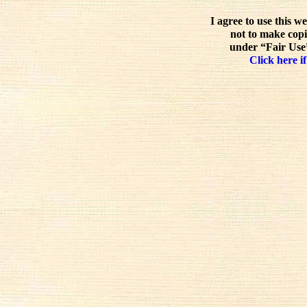
I agree to use this w
not to make copi
under “Fair Use”
Click here if