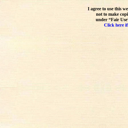
I agree to use this w
not to make copi
under “Fair Use”
Click here if